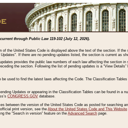
current through Public Law 119-102 (July 12, 2026).
n of the United States Code is displayed above the text of the section. If the
g Updates". If there are no pending updates listed, the section is current as s
 updates provides the public law numbers of each law affecting the section in 
preceding the section. Following the list of pending updates is a “View Details
o be used to find the latest laws affecting the Code. The Classification Table
 Pending Updates or appearing in the Classification Tables can be found in a
ess’s
CONGRESS.GOV
database.
nces between the version of the United States Code as posted for searching an
fficial print version, see the
About the United States Code and This Website
ng the “Search in version” feature on the
Advanced Search
page.