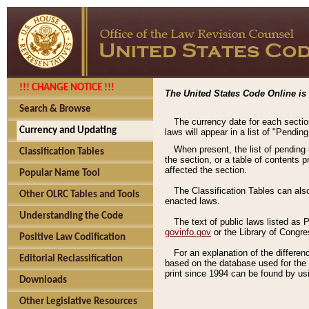
!!! CHANGE NOTICE !!!
The United States Code Online is 
Search & Browse
The currency date for each sectio
Currency and Updating
laws will appear in a list of "Pendin
When present, the list of pending
Classification Tables
the section, or a table of contents 
affected the section.
Popular Name Tool
The Classification Tables can als
Other OLRC Tables and Tools
enacted laws.
Understanding the Code
The text of public laws listed as
govinfo.gov
or the Library of Congr
Positive Law Codification
For an explanation of the differe
Editorial Reclassification
based on the database used for the o
print since 1994 can be found by usi
Downloads
Other Legislative Resources