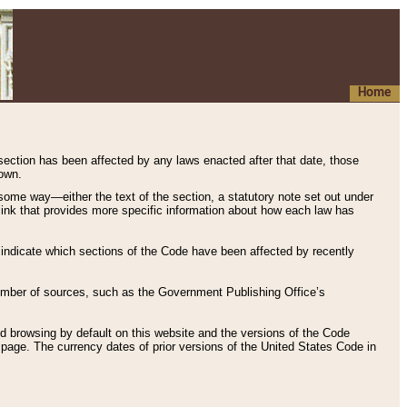
Home
 section has been affected by any laws enacted after that date, those
hown.
some way—either the text of the section, a statutory note set out under
” link that provides more specific information about how each law has
s indicate which sections of the Code have been affected by recently
 number of sources, such as the Government Publishing Office’s
d browsing by default on this website and the versions of the Code
page. The currency dates of prior versions of the United States Code in