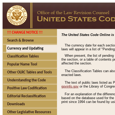
!!! CHANGE NOTICE !!!
The United States Code Online is 
Search & Browse
The currency date for each sectio
Currency and Updating
laws will appear in a list of "Pendin
When present, the list of pending
Classification Tables
the section, or a table of contents 
affected the section.
Popular Name Tool
The Classification Tables can als
Other OLRC Tables and Tools
enacted laws.
Understanding the Code
The text of public laws listed as
govinfo.gov
or the Library of Congr
Positive Law Codification
For an explanation of the differe
Editorial Reclassification
based on the database used for the o
print since 1994 can be found by usi
Downloads
Other Legislative Resources