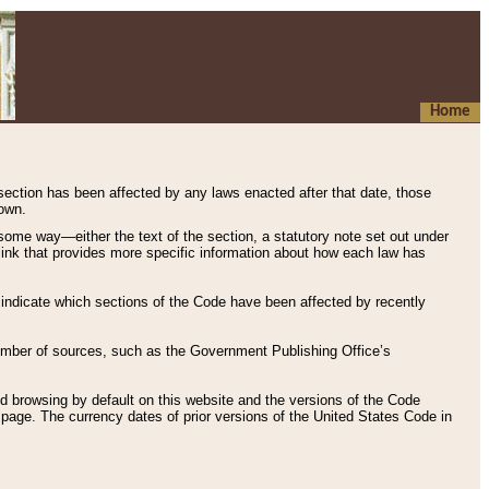
Home
 section has been affected by any laws enacted after that date, those
hown.
some way—either the text of the section, a statutory note set out under
” link that provides more specific information about how each law has
s indicate which sections of the Code have been affected by recently
 number of sources, such as the Government Publishing Office’s
d browsing by default on this website and the versions of the Code
page. The currency dates of prior versions of the United States Code in