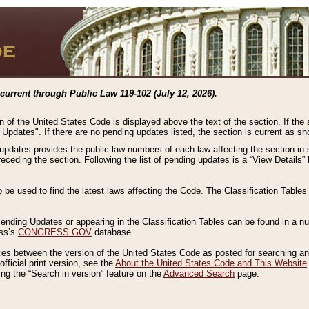
current through Public Law 119-102 (July 12, 2026).
n of the United States Code is displayed above the text of the section. If the
g Updates". If there are no pending updates listed, the section is current as s
 updates provides the public law numbers of each law affecting the section in 
preceding the section. Following the list of pending updates is a “View Details
o be used to find the latest laws affecting the Code. The Classification Table
 Pending Updates or appearing in the Classification Tables can be found in a
ess’s
CONGRESS.GOV
database.
nces between the version of the United States Code as posted for searching an
fficial print version, see the
About the United States Code and This Website
ng the “Search in version” feature on the
Advanced Search
page.