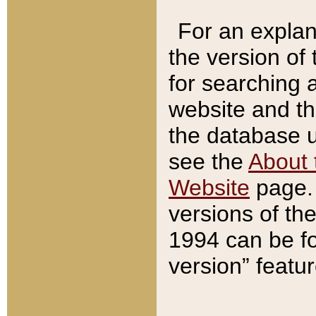
For an explan
the version of
for searching 
website and t
the database us
see the
About 
Website
page. 
versions of th
1994 can be fo
version” featu