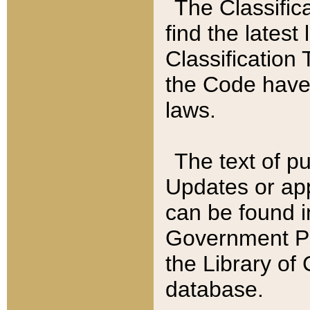
The Classific
find the latest
Classification 
the Code have
laws.
The text of pu
Updates or app
can be found i
Government Pu
the Library of
database.