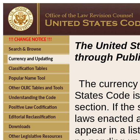
!!! CHANGE NOTICE !!!
The United St
Search & Browse
through Publi
Currency and Updating
Classification Tables
Popular Name Tool
The currency 
Other OLRC Tables and Tools
States Code is
Understanding the Code
section. If th
Positive Law Codification
laws enacted af
Editorial Reclassification
appear in a lis
Downloads
Other Legislative Resources