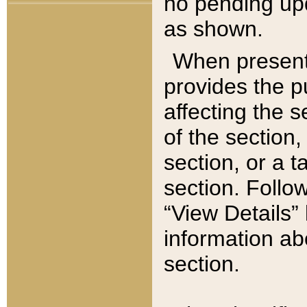
no pending upd
as shown.
When present,
provides the p
affecting the 
of the section,
section, or a t
section. Follow
“View Details” 
information ab
section.