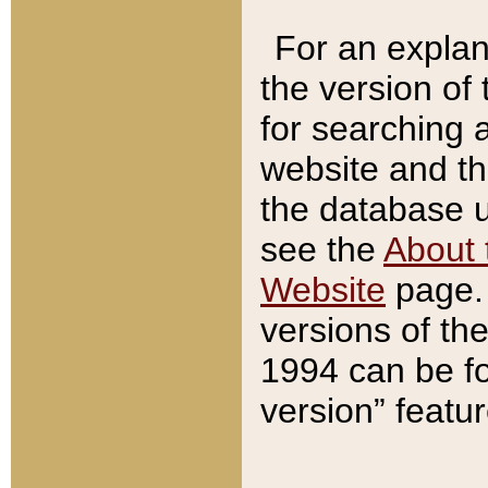
For an explan
the version of
for searching 
website and t
the database us
see the
About 
Website
page. 
versions of th
1994 can be fo
version” featu