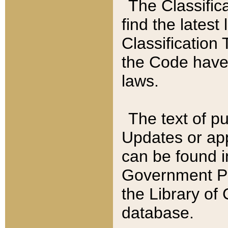
The Classific
find the latest
Classification 
the Code have
laws.
The text of pu
Updates or app
can be found i
Government Pu
the Library of
database.