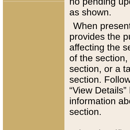
no pending upd
as shown.
When present,
provides the p
affecting the 
of the section,
section, or a t
section. Follow
“View Details” 
information ab
section.