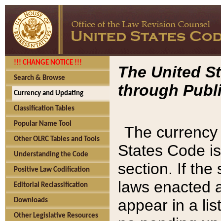
!!! CHANGE NOTICE !!!
The United St
Search & Browse
through Publi
Currency and Updating
Classification Tables
Popular Name Tool
The currency 
Other OLRC Tables and Tools
States Code is
Understanding the Code
section. If th
Positive Law Codification
laws enacted af
Editorial Reclassification
appear in a lis
Downloads
Other Legislative Resources