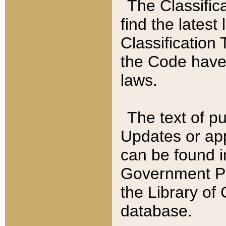
The Classific
find the latest
Classification 
the Code have
laws.
The text of pu
Updates or app
can be found i
Government Pu
the Library of
database.