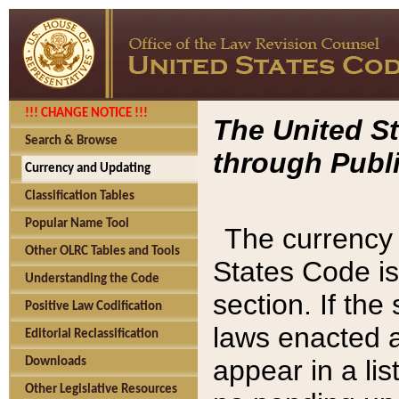
!!! CHANGE NOTICE !!!
The United St
Search & Browse
through Publi
Currency and Updating
Classification Tables
Popular Name Tool
The currency 
Other OLRC Tables and Tools
States Code is
Understanding the Code
section. If th
Positive Law Codification
laws enacted af
Editorial Reclassification
appear in a lis
Downloads
Other Legislative Resources