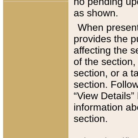
no pending upd
as shown.
When present,
provides the p
affecting the 
of the section,
section, or a t
section. Follow
“View Details” 
information ab
section.