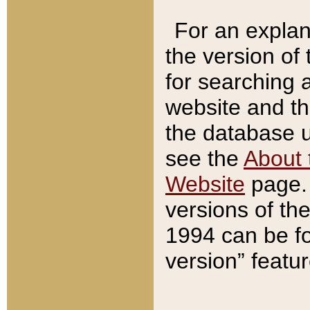
For an explan
the version of
for searching 
website and t
the database us
see the
About 
Website
page. 
versions of th
1994 can be fo
version” featu