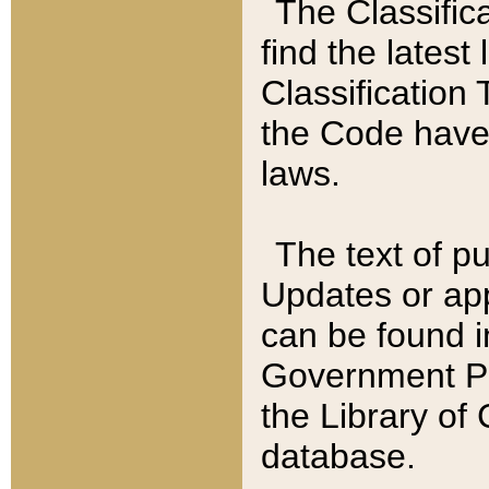
The Classific
find the latest
Classification 
the Code have
laws.
The text of pu
Updates or app
can be found i
Government Pu
the Library of
database.