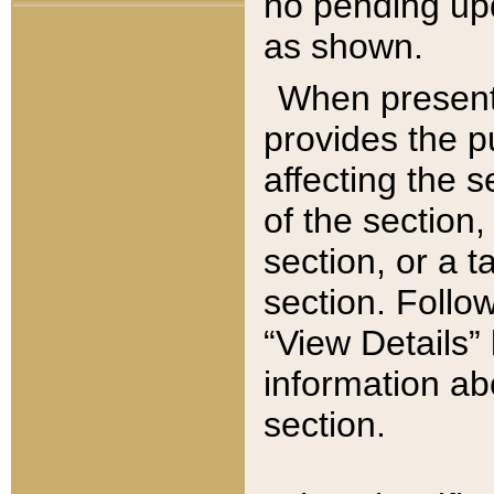
no pending upd
as shown.
When present,
provides the p
affecting the 
of the section,
section, or a t
section. Follow
“View Details” 
information ab
section.