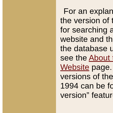
For an explan
the version of
for searching 
website and t
the database us
see the
About 
Website
page. 
versions of th
1994 can be fo
version” featu