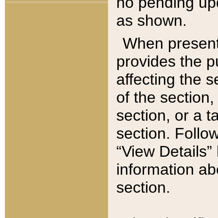
no pending upd
as shown.
When present,
provides the p
affecting the 
of the section,
section, or a t
section. Follow
“View Details” 
information ab
section.