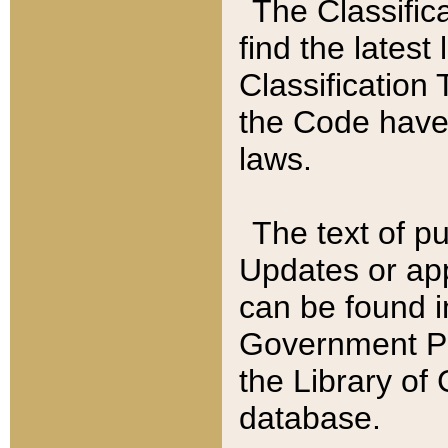
The Classific
find the latest
Classification 
the Code have
laws.
The text of pu
Updates or app
can be found i
Government Pu
the Library of
database.