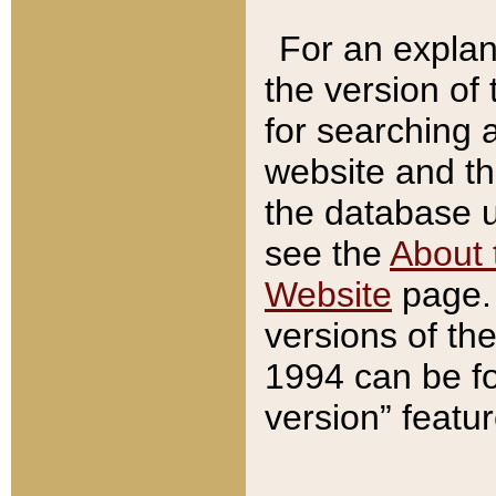
For an explan
the version of
for searching 
website and t
the database us
see the
About 
Website
page. 
versions of th
1994 can be fo
version” featu