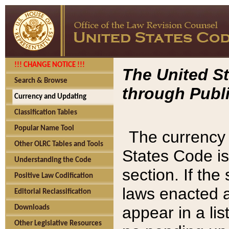
!!! CHANGE NOTICE !!!
The United St
Search & Browse
through Publi
Currency and Updating
Classification Tables
Popular Name Tool
The currency 
Other OLRC Tables and Tools
States Code is
Understanding the Code
section. If th
Positive Law Codification
laws enacted af
Editorial Reclassification
appear in a lis
Downloads
Other Legislative Resources