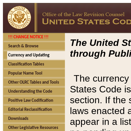
!!! CHANGE NOTICE !!!
The United St
Search & Browse
through Publi
Currency and Updating
Classification Tables
Popular Name Tool
The currency 
Other OLRC Tables and Tools
States Code is
Understanding the Code
section. If th
Positive Law Codification
laws enacted af
Editorial Reclassification
appear in a lis
Downloads
Other Legislative Resources