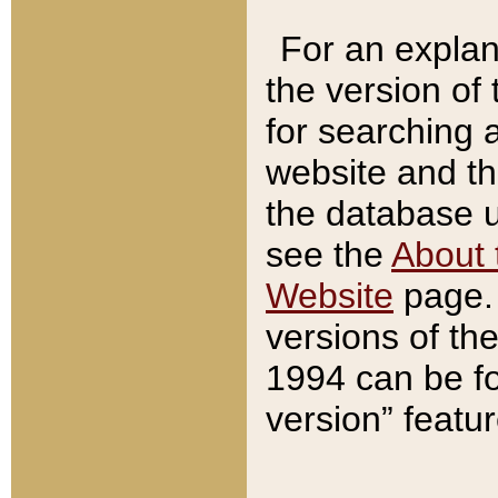
For an explan
the version of
for searching 
website and t
the database us
see the
About 
Website
page. 
versions of th
1994 can be fo
version” featu