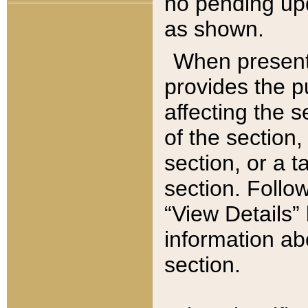
no pending upd
as shown.
When present,
provides the p
affecting the 
of the section,
section, or a t
section. Follow
“View Details” 
information ab
section.