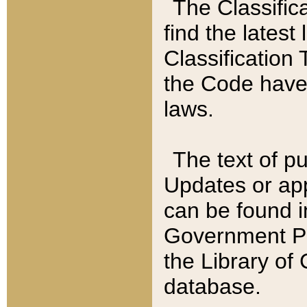
The Classific
find the latest
Classification 
the Code have
laws.
The text of pu
Updates or app
can be found i
Government Pu
the Library of
database.