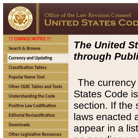
!!! CHANGE NOTICE !!!
The United St
Search & Browse
through Publi
Currency and Updating
Classification Tables
Popular Name Tool
The currency 
Other OLRC Tables and Tools
States Code is
Understanding the Code
section. If th
Positive Law Codification
laws enacted af
Editorial Reclassification
appear in a lis
Downloads
Other Legislative Resources