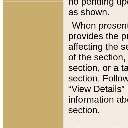
no pending upd
as shown.
When present,
provides the p
affecting the 
of the section,
section, or a t
section. Follow
“View Details” 
information ab
section.