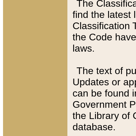
The Classific
find the latest
Classification 
the Code have
laws.
The text of pu
Updates or app
can be found i
Government Pu
the Library of
database.