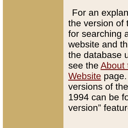
For an explan
the version of
for searching 
website and t
the database us
see the
About 
Website
page. 
versions of th
1994 can be fo
version” featu