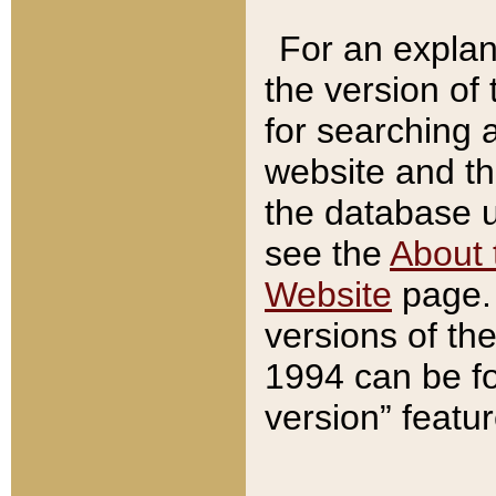
For an explan
the version of
for searching 
website and t
the database us
see the
About 
Website
page. 
versions of th
1994 can be fo
version” featu