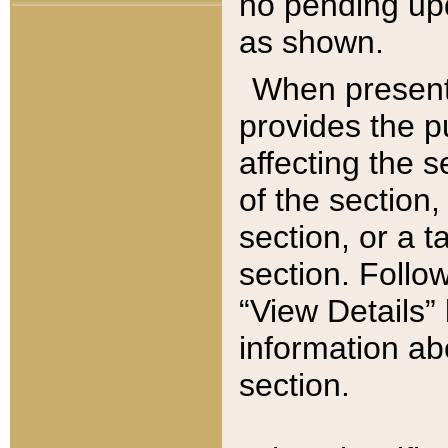
no pending upd
as shown.
When present,
provides the p
affecting the 
of the section,
section, or a t
section. Follow
“View Details” 
information ab
section.