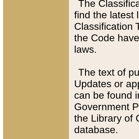
The Classific
find the latest
Classification 
the Code have
laws.
The text of pu
Updates or app
can be found i
Government Pu
the Library of
database.