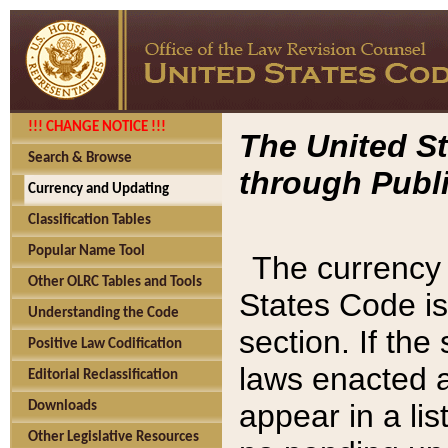
!!! CHANGE NOTICE !!!
The United St
Search & Browse
through Publi
Currency and Updating
Classification Tables
Popular Name Tool
The currency 
Other OLRC Tables and Tools
States Code is
Understanding the Code
section. If th
Positive Law Codification
laws enacted af
Editorial Reclassification
appear in a lis
Downloads
Other Legislative Resources