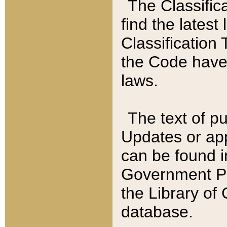
The Classific
find the latest
Classification 
the Code have
laws.
The text of pu
Updates or app
can be found i
Government Pu
the Library of
database.