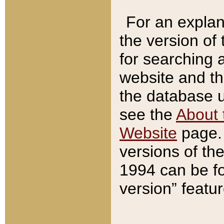
For an explan
the version of
for searching 
website and t
the database us
see the
About 
Website
page. 
versions of th
1994 can be fo
version” featu