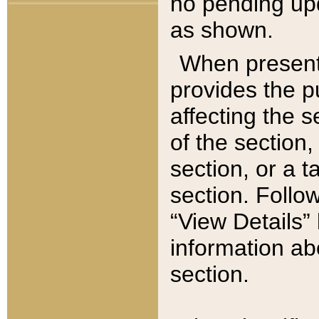
no pending upd
as shown.
When present,
provides the p
affecting the 
of the section,
section, or a t
section. Follow
“View Details” 
information ab
section.