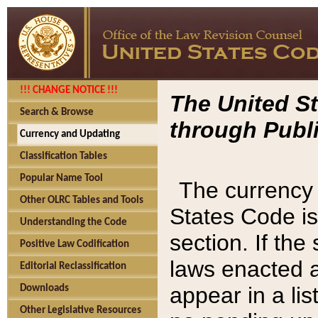
!!! CHANGE NOTICE !!!
The United St
Search & Browse
through Publi
Currency and Updating
Classification Tables
Popular Name Tool
The currency 
Other OLRC Tables and Tools
States Code is
Understanding the Code
section. If th
Positive Law Codification
laws enacted af
Editorial Reclassification
appear in a lis
Downloads
Other Legislative Resources