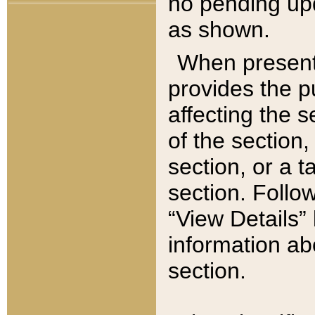
no pending upd
as shown.
When present,
provides the p
affecting the 
of the section,
section, or a t
section. Follow
“View Details” 
information ab
section.