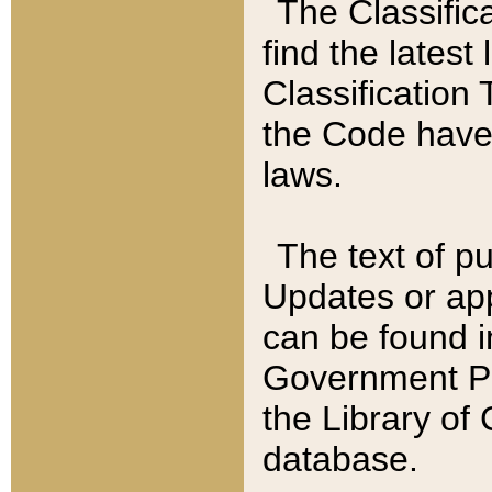
The Classific
find the latest
Classification 
the Code have
laws.
The text of pu
Updates or app
can be found i
Government Pu
the Library of
database.