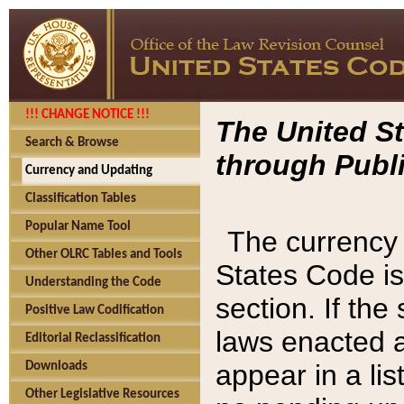
!!! CHANGE NOTICE !!!
The United St
Search & Browse
through Publi
Currency and Updating
Classification Tables
Popular Name Tool
The currency 
Other OLRC Tables and Tools
States Code is
Understanding the Code
section. If th
Positive Law Codification
laws enacted af
Editorial Reclassification
appear in a lis
Downloads
Other Legislative Resources