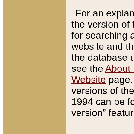
For an explan
the version of
for searching 
website and t
the database us
see the
About 
Website
page. 
versions of th
1994 can be fo
version” featu