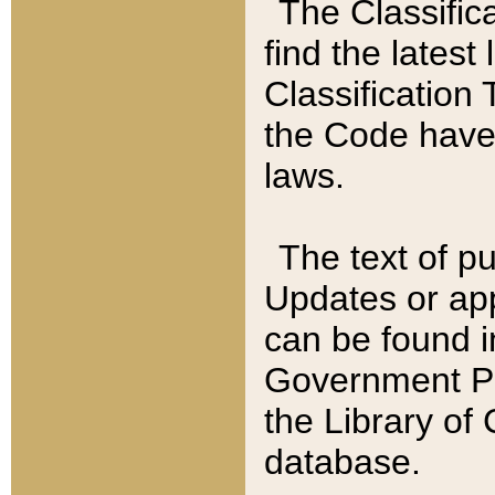
The Classific
find the latest
Classification 
the Code have
laws.
The text of pu
Updates or app
can be found i
Government Pu
the Library of
database.