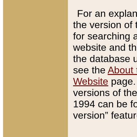
For an explan
the version of
for searching 
website and t
the database us
see the
About 
Website
page. 
versions of th
1994 can be fo
version” featu