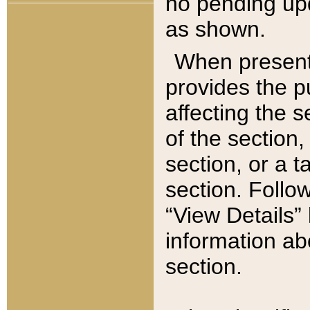
no pending upd
as shown.
When present,
provides the p
affecting the 
of the section,
section, or a t
section. Follow
“View Details” 
information ab
section.