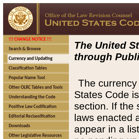
!!! CHANGE NOTICE !!!
The United St
Search & Browse
through Publi
Currency and Updating
Classification Tables
Popular Name Tool
The currency 
Other OLRC Tables and Tools
States Code is
Understanding the Code
section. If th
Positive Law Codification
laws enacted af
Editorial Reclassification
appear in a lis
Downloads
Other Legislative Resources