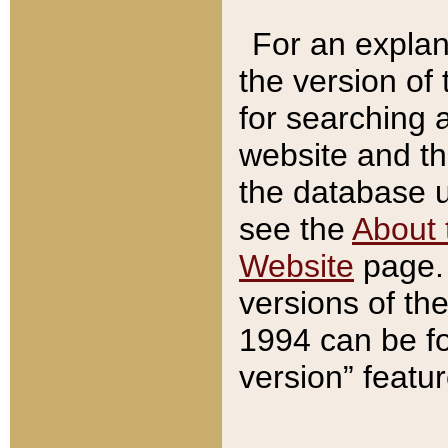
For an explan
the version of
for searching 
website and t
the database us
see the
About 
Website
page. 
versions of th
1994 can be fo
version” featu