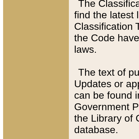
The Classific
find the latest
Classification 
the Code have
laws.
The text of pu
Updates or app
can be found i
Government Pu
the Library of
database.