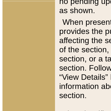
no pending upd
as shown.
When present,
provides the p
affecting the 
of the section,
section, or a t
section. Follow
“View Details” 
information ab
section.