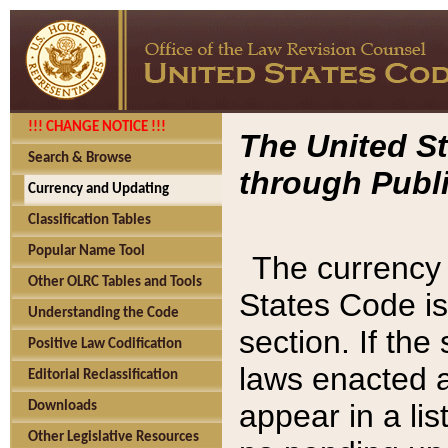
!!! CHANGE NOTICE !!!
The United St
Search & Browse
through Publi
Currency and Updating
Classification Tables
Popular Name Tool
The currency 
Other OLRC Tables and Tools
States Code is
Understanding the Code
section. If th
Positive Law Codification
laws enacted af
Editorial Reclassification
appear in a lis
Downloads
Other Legislative Resources