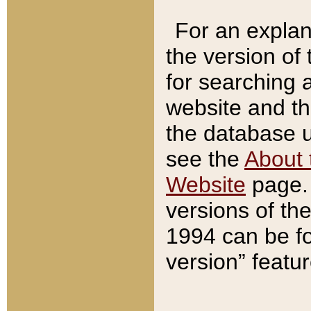
For an explan
the version of
for searching 
website and t
the database us
see the
About 
Website
page. 
versions of th
1994 can be fo
version” featu