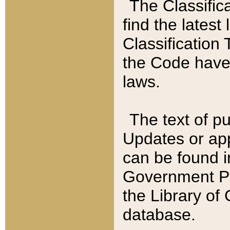
The Classific
find the latest
Classification 
the Code have
laws.
The text of pu
Updates or app
can be found i
Government Pu
the Library of
database.