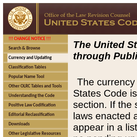
!!! CHANGE NOTICE !!!
The United St
Search & Browse
through Publi
Currency and Updating
Classification Tables
Popular Name Tool
The currency 
Other OLRC Tables and Tools
States Code is
Understanding the Code
section. If th
Positive Law Codification
laws enacted af
Editorial Reclassification
appear in a lis
Downloads
Other Legislative Resources