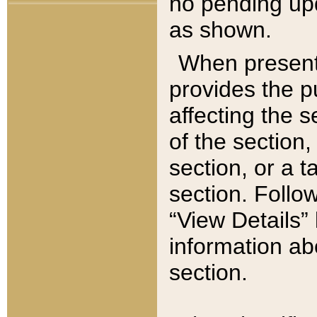
no pending upd
as shown.
When present,
provides the p
affecting the 
of the section,
section, or a t
section. Follow
“View Details” 
information ab
section.