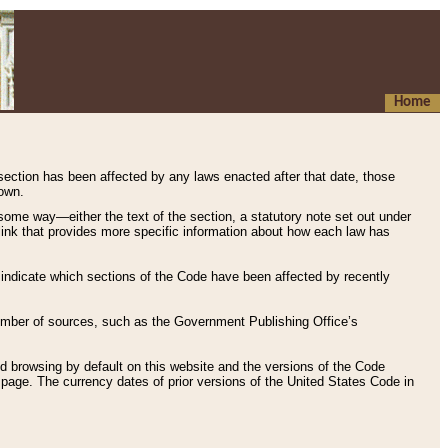
Home
 section has been affected by any laws enacted after that date, those
hown.
some way—either the text of the section, a statutory note set out under
” link that provides more specific information about how each law has
s indicate which sections of the Code have been affected by recently
 number of sources, such as the Government Publishing Office’s
d browsing by default on this website and the versions of the Code
page. The currency dates of prior versions of the United States Code in