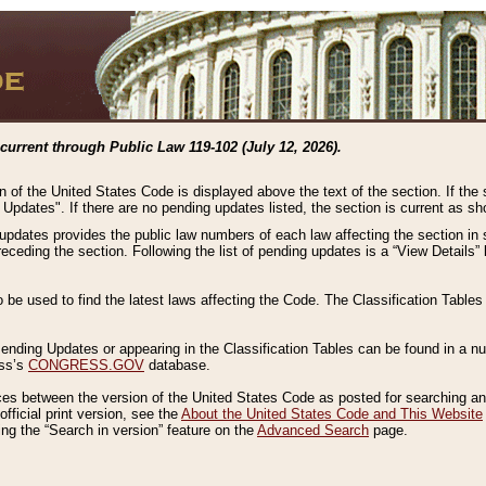
current through Public Law 119-102 (July 12, 2026).
n of the United States Code is displayed above the text of the section. If the
g Updates". If there are no pending updates listed, the section is current as s
 updates provides the public law numbers of each law affecting the section in 
preceding the section. Following the list of pending updates is a “View Details
o be used to find the latest laws affecting the Code. The Classification Table
 Pending Updates or appearing in the Classification Tables can be found in a
ess’s
CONGRESS.GOV
database.
nces between the version of the United States Code as posted for searching an
fficial print version, see the
About the United States Code and This Website
ng the “Search in version” feature on the
Advanced Search
page.