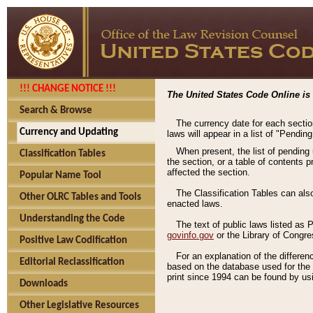
!!! CHANGE NOTICE !!!
The United States Code Online is 
Search & Browse
The currency date for each sectio
Currency and Updating
laws will appear in a list of "Pendin
When present, the list of pending
Classification Tables
the section, or a table of contents 
affected the section.
Popular Name Tool
The Classification Tables can als
Other OLRC Tables and Tools
enacted laws.
Understanding the Code
The text of public laws listed as
govinfo.gov
or the Library of Congr
Positive Law Codification
For an explanation of the differe
Editorial Reclassification
based on the database used for the o
print since 1994 can be found by usi
Downloads
Other Legislative Resources