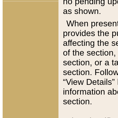
no pending upd
as shown.
When present,
provides the p
affecting the 
of the section,
section, or a t
section. Follow
“View Details” 
information ab
section.