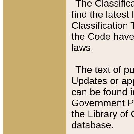
The Classific
find the latest
Classification 
the Code have
laws.
The text of pu
Updates or app
can be found i
Government Pu
the Library of
database.