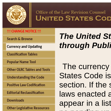
!!! CHANGE NOTICE !!!
The United St
Search & Browse
through Publi
Currency and Updating
Classification Tables
Popular Name Tool
The currency 
Other OLRC Tables and Tools
States Code is
Understanding the Code
section. If th
Positive Law Codification
laws enacted af
Editorial Reclassification
appear in a lis
Downloads
Other Legislative Resources