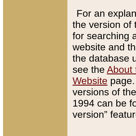
For an explan
the version of
for searching 
website and t
the database us
see the
About 
Website
page. 
versions of th
1994 can be fo
version” featu