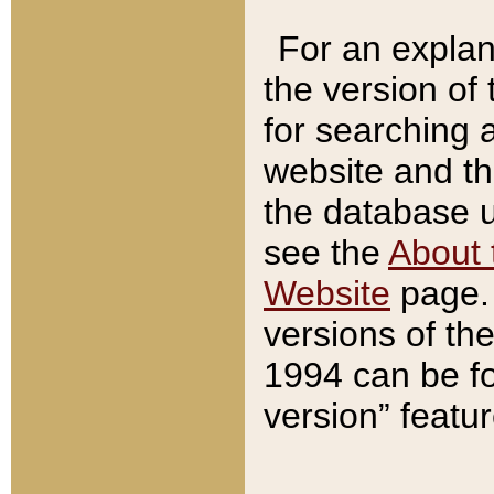
For an explan
the version of
for searching 
website and t
the database us
see the
About 
Website
page. 
versions of th
1994 can be fo
version” featu