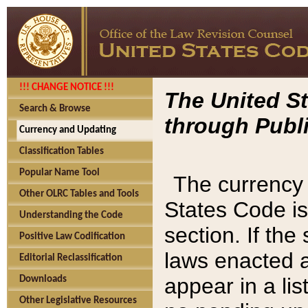
!!! CHANGE NOTICE !!!
The United St
Search & Browse
through Publi
Currency and Updating
Classification Tables
Popular Name Tool
The currency 
Other OLRC Tables and Tools
States Code is
Understanding the Code
section. If th
Positive Law Codification
laws enacted af
Editorial Reclassification
appear in a lis
Downloads
Other Legislative Resources