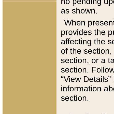
no pending upd
as shown.
When present,
provides the p
affecting the 
of the section,
section, or a t
section. Follow
“View Details” 
information ab
section.