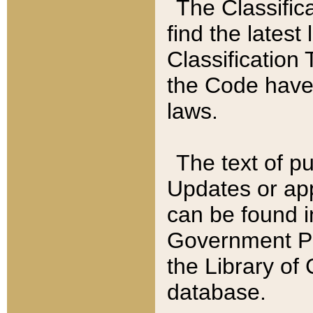
The Classific
find the latest
Classification 
the Code have
laws.
The text of pu
Updates or app
can be found i
Government Pu
the Library of
database.