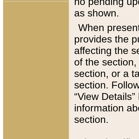
no pending upd
as shown.
When present,
provides the p
affecting the 
of the section,
section, or a t
section. Follow
“View Details” 
information ab
section.