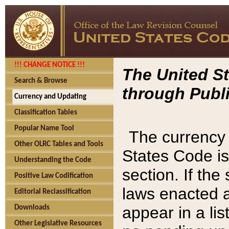
!!! CHANGE NOTICE !!!
The United St
Search & Browse
through Publi
Currency and Updating
Classification Tables
Popular Name Tool
The currency 
Other OLRC Tables and Tools
States Code is
Understanding the Code
section. If th
Positive Law Codification
laws enacted af
Editorial Reclassification
appear in a lis
Downloads
Other Legislative Resources