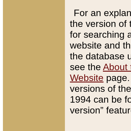
For an explan
the version of
for searching 
website and t
the database us
see the
About 
Website
page. 
versions of th
1994 can be fo
version” featu