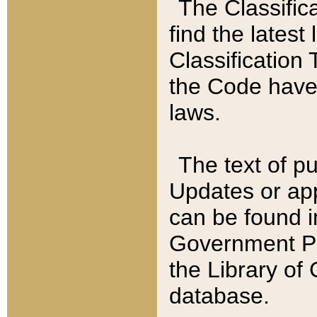
The Classific
find the latest
Classification 
the Code have
laws.
The text of pu
Updates or app
can be found i
Government Pu
the Library of
database.