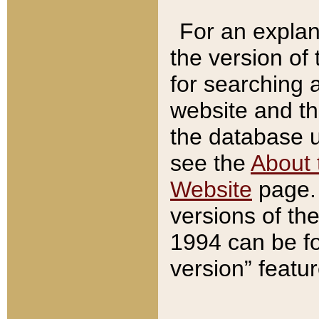
For an explan
the version of
for searching 
website and t
the database us
see the
About 
Website
page. 
versions of th
1994 can be fo
version” featu