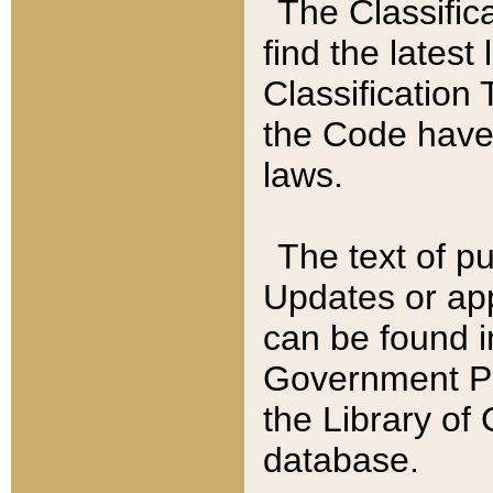
The Classific
find the latest
Classification 
the Code have
laws.
The text of pu
Updates or app
can be found i
Government Pu
the Library of
database.