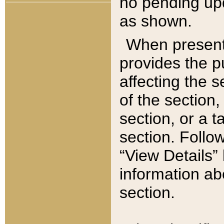
no pending upd
as shown.
When present,
provides the p
affecting the 
of the section,
section, or a t
section. Follow
“View Details” 
information ab
section.