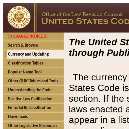
!!! CHANGE NOTICE !!!
The United St
Search & Browse
through Publi
Currency and Updating
Classification Tables
Popular Name Tool
The currency 
Other OLRC Tables and Tools
States Code is
Understanding the Code
section. If th
Positive Law Codification
laws enacted af
Editorial Reclassification
appear in a lis
Downloads
Other Legislative Resources