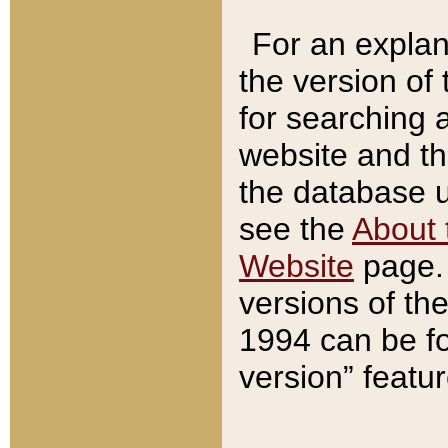
For an explan
the version of
for searching 
website and t
the database us
see the
About 
Website
page. 
versions of th
1994 can be fo
version” featu