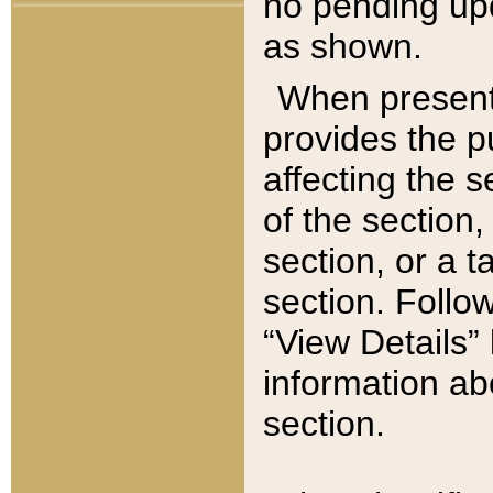
no pending upd
as shown.
When present,
provides the p
affecting the 
of the section,
section, or a t
section. Follow
“View Details” 
information ab
section.