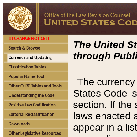
!!! CHANGE NOTICE !!!
The United St
Search & Browse
through Publi
Currency and Updating
Classification Tables
Popular Name Tool
The currency 
Other OLRC Tables and Tools
States Code is
Understanding the Code
section. If th
Positive Law Codification
laws enacted af
Editorial Reclassification
appear in a lis
Downloads
Other Legislative Resources