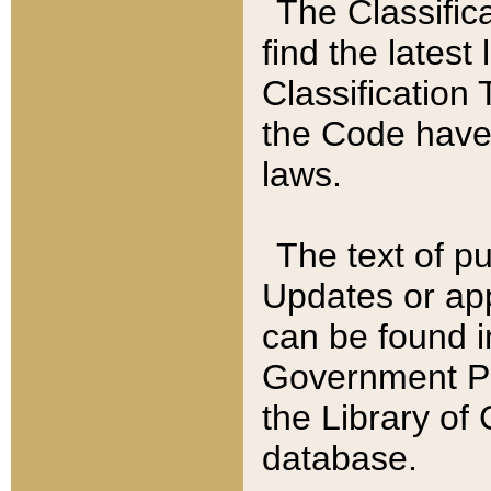
The Classific
find the latest
Classification 
the Code have
laws.
The text of pu
Updates or app
can be found i
Government Pu
the Library of
database.