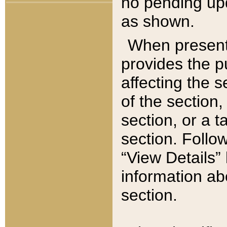
no pending upd
as shown.
When present,
provides the p
affecting the 
of the section,
section, or a t
section. Follow
“View Details” 
information ab
section.