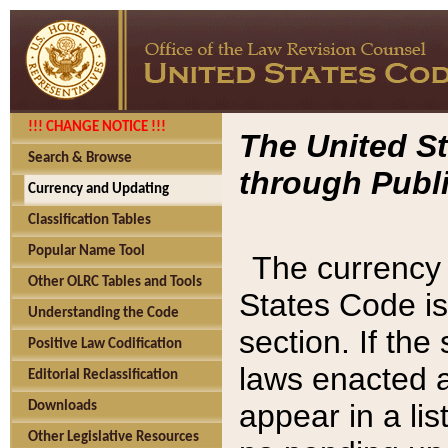
!!! CHANGE NOTICE !!!
The United St
Search & Browse
through Publi
Currency and Updating
Classification Tables
Popular Name Tool
The currency 
Other OLRC Tables and Tools
States Code is
Understanding the Code
section. If th
Positive Law Codification
laws enacted af
Editorial Reclassification
appear in a lis
Downloads
Other Legislative Resources