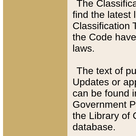
The Classific
find the latest
Classification 
the Code have
laws.
The text of pu
Updates or app
can be found i
Government Pu
the Library of
database.