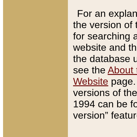
For an explan
the version of
for searching 
website and t
the database us
see the
About 
Website
page. 
versions of th
1994 can be fo
version” featu