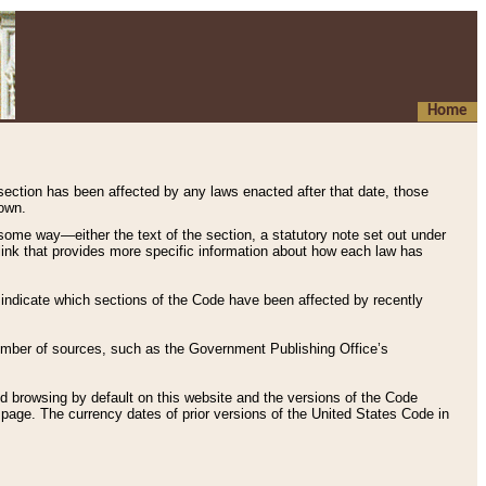
Home
 section has been affected by any laws enacted after that date, those
hown.
some way—either the text of the section, a statutory note set out under
” link that provides more specific information about how each law has
s indicate which sections of the Code have been affected by recently
 number of sources, such as the Government Publishing Office’s
d browsing by default on this website and the versions of the Code
page. The currency dates of prior versions of the United States Code in