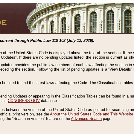
current through Public Law 119-102 (July 12, 2026).
n of the United States Code is displayed above the text of the section. If the
g Updates". If there are no pending updates listed, the section is current as s
 updates provides the public law numbers of each law affecting the section in 
preceding the section. Following the list of pending updates is a “View Details
o be used to find the latest laws affecting the Code. The Classification Table
 Pending Updates or appearing in the Classification Tables can be found in a
ess’s
CONGRESS.GOV
database.
nces between the version of the United States Code as posted for searching an
fficial print version, see the
About the United States Code and This Website
ng the “Search in version” feature on the
Advanced Search
page.