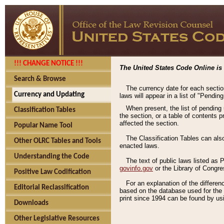
!!! CHANGE NOTICE !!!
The United States Code Online is 
Search & Browse
The currency date for each sectio
Currency and Updating
laws will appear in a list of "Pendin
When present, the list of pending
Classification Tables
the section, or a table of contents 
affected the section.
Popular Name Tool
The Classification Tables can als
Other OLRC Tables and Tools
enacted laws.
Understanding the Code
The text of public laws listed as
govinfo.gov
or the Library of Congr
Positive Law Codification
For an explanation of the differe
Editorial Reclassification
based on the database used for the o
print since 1994 can be found by usi
Downloads
Other Legislative Resources