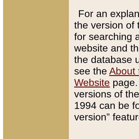
For an explan
the version of
for searching 
website and t
the database us
see the
About 
Website
page. 
versions of th
1994 can be fo
version” featu