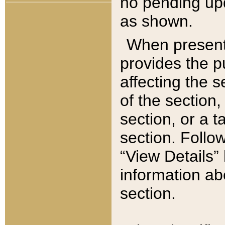
no pending upd
as shown.
When present,
provides the p
affecting the 
of the section,
section, or a t
section. Follow
“View Details” 
information ab
section.