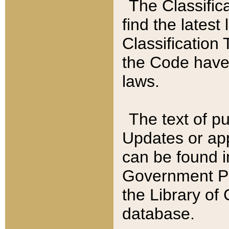
The Classific
find the latest
Classification 
the Code have
laws.
The text of pu
Updates or app
can be found i
Government Pu
the Library of
database.