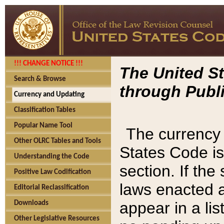
!!! CHANGE NOTICE !!!
The United St
Search & Browse
through Publi
Currency and Updating
Classification Tables
Popular Name Tool
The currency 
Other OLRC Tables and Tools
States Code is
Understanding the Code
section. If th
Positive Law Codification
laws enacted af
Editorial Reclassification
appear in a lis
Downloads
Other Legislative Resources