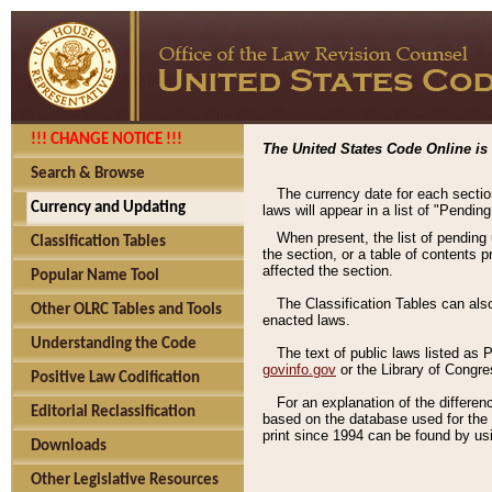
!!! CHANGE NOTICE !!!
The United States Code Online is 
Search & Browse
The currency date for each sectio
Currency and Updating
laws will appear in a list of "Pendin
When present, the list of pending
Classification Tables
the section, or a table of contents 
affected the section.
Popular Name Tool
The Classification Tables can als
Other OLRC Tables and Tools
enacted laws.
Understanding the Code
The text of public laws listed as
govinfo.gov
or the Library of Congr
Positive Law Codification
For an explanation of the differe
Editorial Reclassification
based on the database used for the o
print since 1994 can be found by usi
Downloads
Other Legislative Resources