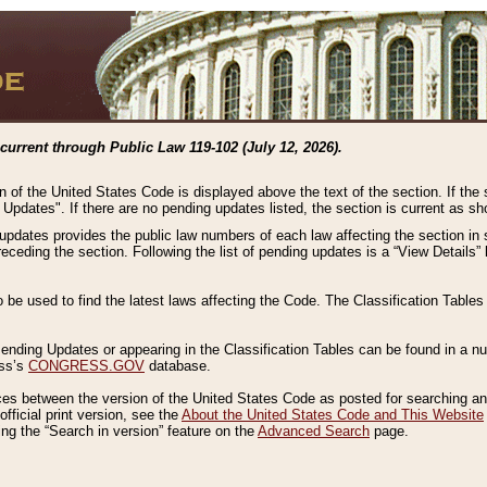
current through Public Law 119-102 (July 12, 2026).
n of the United States Code is displayed above the text of the section. If the
g Updates". If there are no pending updates listed, the section is current as s
 updates provides the public law numbers of each law affecting the section in 
preceding the section. Following the list of pending updates is a “View Details
o be used to find the latest laws affecting the Code. The Classification Table
 Pending Updates or appearing in the Classification Tables can be found in a
ess’s
CONGRESS.GOV
database.
nces between the version of the United States Code as posted for searching an
fficial print version, see the
About the United States Code and This Website
ng the “Search in version” feature on the
Advanced Search
page.