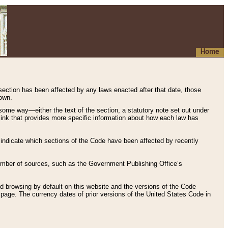
Home
 section has been affected by any laws enacted after that date, those
hown.
some way—either the text of the section, a statutory note set out under
” link that provides more specific information about how each law has
s indicate which sections of the Code have been affected by recently
 number of sources, such as the Government Publishing Office’s
d browsing by default on this website and the versions of the Code
page. The currency dates of prior versions of the United States Code in