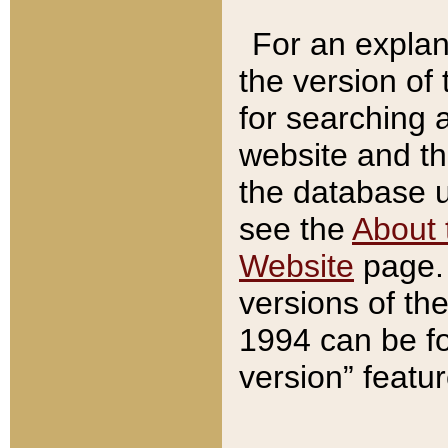
For an explan
the version of
for searching 
website and t
the database us
see the
About 
Website
page. 
versions of th
1994 can be fo
version” featu