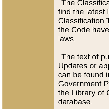
The Classific
find the latest
Classification 
the Code have
laws.
The text of pu
Updates or app
can be found i
Government Pu
the Library of
database.