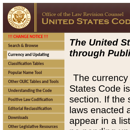
!!! CHANGE NOTICE !!!
The United St
Search & Browse
through Publi
Currency and Updating
Classification Tables
Popular Name Tool
The currency 
Other OLRC Tables and Tools
States Code is
Understanding the Code
section. If th
Positive Law Codification
laws enacted af
Editorial Reclassification
appear in a lis
Downloads
Other Legislative Resources