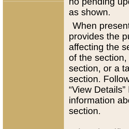
no pending upd
as shown.
When present,
provides the p
affecting the 
of the section,
section, or a t
section. Follow
“View Details” 
information ab
section.