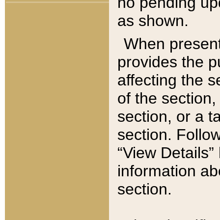
no pending upd
as shown.
When present,
provides the p
affecting the 
of the section,
section, or a t
section. Follow
“View Details” 
information ab
section.