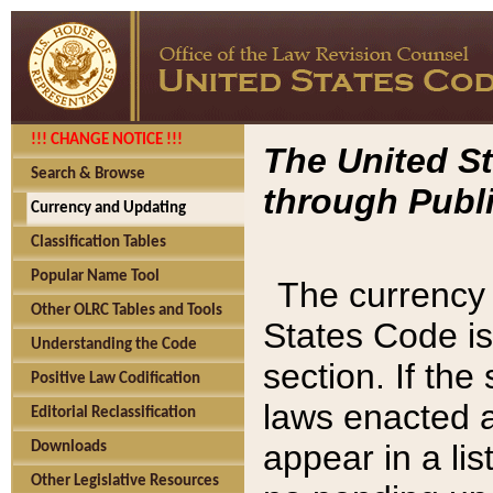
!!! CHANGE NOTICE !!!
The United St
Search & Browse
through Publi
Currency and Updating
Classification Tables
Popular Name Tool
The currency 
Other OLRC Tables and Tools
States Code is
Understanding the Code
section. If th
Positive Law Codification
laws enacted af
Editorial Reclassification
appear in a lis
Downloads
Other Legislative Resources