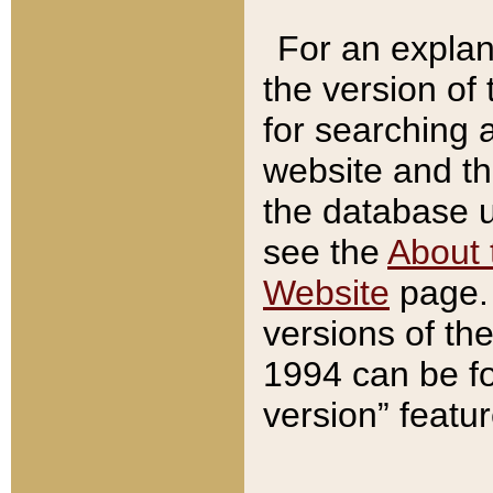
For an explan
the version of
for searching 
website and t
the database us
see the
About 
Website
page. 
versions of th
1994 can be fo
version” featu