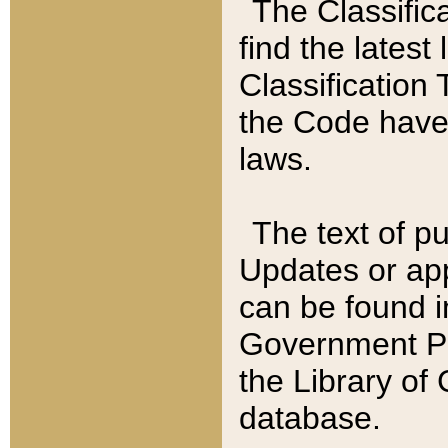
The Classific
find the latest
Classification 
the Code have
laws.
The text of pu
Updates or app
can be found i
Government Pu
the Library of
database.