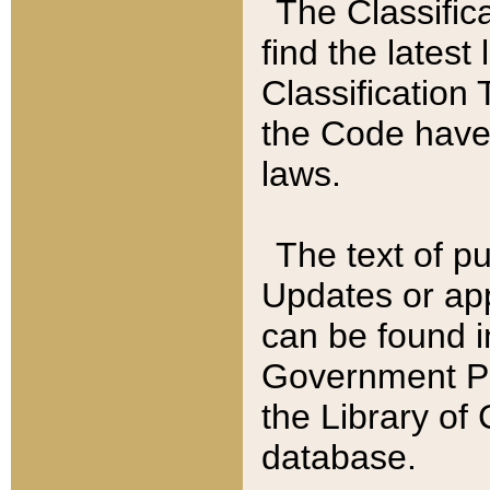
The Classific
find the latest
Classification 
the Code have
laws.
The text of pu
Updates or app
can be found i
Government Pu
the Library of
database.