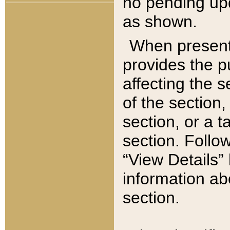
no pending upd
as shown.
When present,
provides the p
affecting the 
of the section,
section, or a t
section. Follow
“View Details” 
information ab
section.