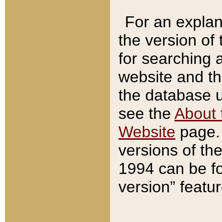
For an explan
the version of
for searching 
website and t
the database us
see the
About 
Website
page. 
versions of th
1994 can be fo
version” featu