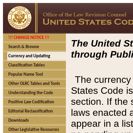
!!! CHANGE NOTICE !!!
The United St
Search & Browse
through Publi
Currency and Updating
Classification Tables
Popular Name Tool
The currency 
Other OLRC Tables and Tools
States Code is
Understanding the Code
section. If th
Positive Law Codification
laws enacted af
Editorial Reclassification
appear in a lis
Downloads
Other Legislative Resources