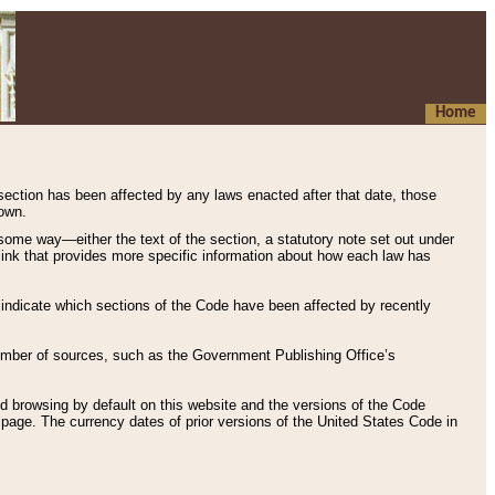
Home
 section has been affected by any laws enacted after that date, those
hown.
some way—either the text of the section, a statutory note set out under
” link that provides more specific information about how each law has
s indicate which sections of the Code have been affected by recently
 number of sources, such as the Government Publishing Office’s
d browsing by default on this website and the versions of the Code
page. The currency dates of prior versions of the United States Code in