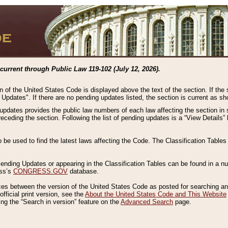
current through Public Law 119-102 (July 12, 2026).
n of the United States Code is displayed above the text of the section. If the
g Updates". If there are no pending updates listed, the section is current as s
 updates provides the public law numbers of each law affecting the section in 
preceding the section. Following the list of pending updates is a “View Details
o be used to find the latest laws affecting the Code. The Classification Table
 Pending Updates or appearing in the Classification Tables can be found in a
ess’s
CONGRESS.GOV
database.
nces between the version of the United States Code as posted for searching an
fficial print version, see the
About the United States Code and This Website
ng the “Search in version” feature on the
Advanced Search
page.