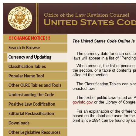
!!! CHANGE NOTICE !!!
The United States Code Online is 
Search & Browse
The currency date for each sectio
Currency and Updating
laws will appear in a list of "Pendin
When present, the list of pending
Classification Tables
the section, or a table of contents 
affected the section.
Popular Name Tool
The Classification Tables can als
Other OLRC Tables and Tools
enacted laws.
Understanding the Code
The text of public laws listed as
govinfo.gov
or the Library of Congr
Positive Law Codification
For an explanation of the differe
Editorial Reclassification
based on the database used for the o
print since 1994 can be found by usi
Downloads
Other Legislative Resources