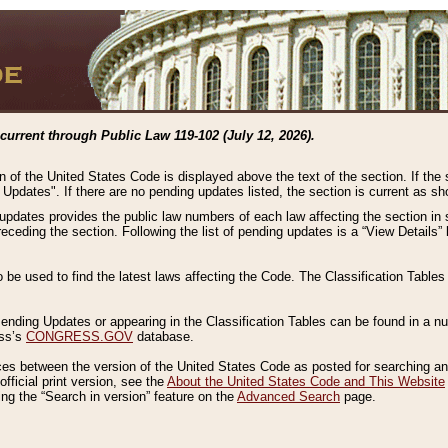
current through Public Law 119-102 (July 12, 2026).
n of the United States Code is displayed above the text of the section. If the
g Updates". If there are no pending updates listed, the section is current as s
 updates provides the public law numbers of each law affecting the section in 
preceding the section. Following the list of pending updates is a “View Details
o be used to find the latest laws affecting the Code. The Classification Table
 Pending Updates or appearing in the Classification Tables can be found in a
ess’s
CONGRESS.GOV
database.
nces between the version of the United States Code as posted for searching an
fficial print version, see the
About the United States Code and This Website
ng the “Search in version” feature on the
Advanced Search
page.