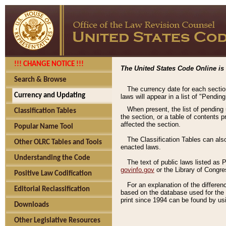
!!! CHANGE NOTICE !!!
The United States Code Online is 
Search & Browse
The currency date for each sectio
Currency and Updating
laws will appear in a list of "Pendin
When present, the list of pending
Classification Tables
the section, or a table of contents 
affected the section.
Popular Name Tool
The Classification Tables can als
Other OLRC Tables and Tools
enacted laws.
Understanding the Code
The text of public laws listed as
govinfo.gov
or the Library of Congr
Positive Law Codification
For an explanation of the differe
Editorial Reclassification
based on the database used for the o
print since 1994 can be found by usi
Downloads
Other Legislative Resources