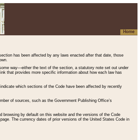
Home
 section has been affected by any laws enacted after that date, those
hown.
some way—either the text of the section, a statutory note set out under
” link that provides more specific information about how each law has
s indicate which sections of the Code have been affected by recently
 number of sources, such as the Government Publishing Office’s
d browsing by default on this website and the versions of the Code
page. The currency dates of prior versions of the United States Code in