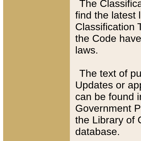
The Classific
find the latest
Classification 
the Code have
laws.
The text of pu
Updates or app
can be found i
Government Pu
the Library of
database.