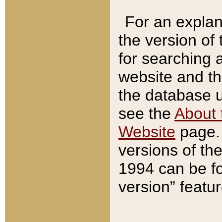
For an explan
the version of
for searching 
website and t
the database us
see the
About 
Website
page. 
versions of th
1994 can be fo
version” featu