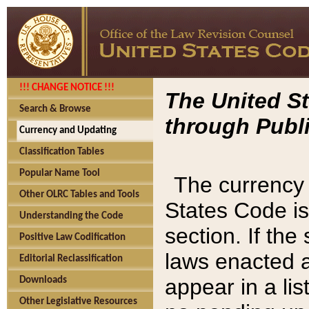
!!! CHANGE NOTICE !!!
The United St
Search & Browse
through Publi
Currency and Updating
Classification Tables
Popular Name Tool
The currency 
Other OLRC Tables and Tools
States Code is
Understanding the Code
section. If th
Positive Law Codification
laws enacted af
Editorial Reclassification
appear in a lis
Downloads
Other Legislative Resources