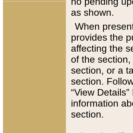
no pending upd
as shown.
When present,
provides the p
affecting the 
of the section,
section, or a t
section. Follow
“View Details” 
information ab
section.