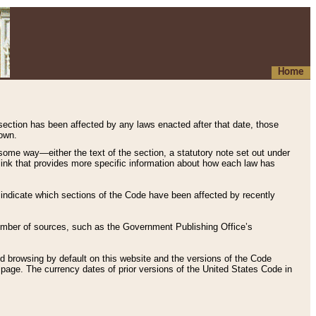
Home
 section has been affected by any laws enacted after that date, those
hown.
some way—either the text of the section, a statutory note set out under
” link that provides more specific information about how each law has
s indicate which sections of the Code have been affected by recently
 number of sources, such as the Government Publishing Office’s
d browsing by default on this website and the versions of the Code
page. The currency dates of prior versions of the United States Code in