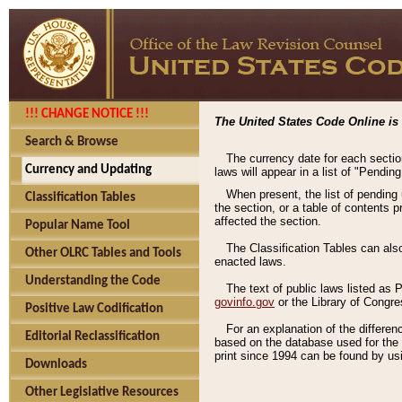
!!! CHANGE NOTICE !!!
The United States Code Online is 
Search & Browse
The currency date for each sectio
Currency and Updating
laws will appear in a list of "Pendin
When present, the list of pending
Classification Tables
the section, or a table of contents 
affected the section.
Popular Name Tool
The Classification Tables can als
Other OLRC Tables and Tools
enacted laws.
Understanding the Code
The text of public laws listed as
govinfo.gov
or the Library of Congr
Positive Law Codification
For an explanation of the differe
Editorial Reclassification
based on the database used for the o
print since 1994 can be found by usi
Downloads
Other Legislative Resources