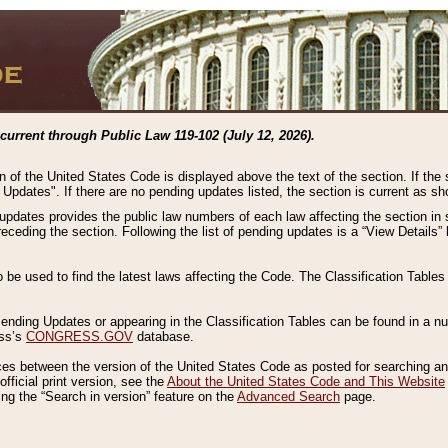
current through Public Law 119-102 (July 12, 2026).
n of the United States Code is displayed above the text of the section. If the
g Updates". If there are no pending updates listed, the section is current as s
 updates provides the public law numbers of each law affecting the section in 
preceding the section. Following the list of pending updates is a “View Details
o be used to find the latest laws affecting the Code. The Classification Table
 Pending Updates or appearing in the Classification Tables can be found in a
ess’s
CONGRESS.GOV
database.
nces between the version of the United States Code as posted for searching an
fficial print version, see the
About the United States Code and This Website
ng the “Search in version” feature on the
Advanced Search
page.