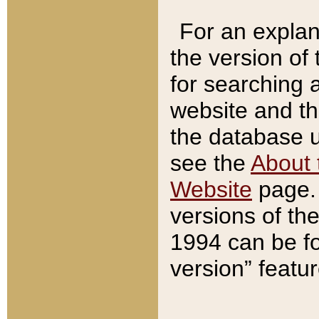
For an explan
the version of
for searching 
website and t
the database us
see the
About 
Website
page. 
versions of th
1994 can be fo
version” featu