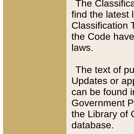
The Classific
find the latest
Classification 
the Code have
laws.
The text of pu
Updates or app
can be found i
Government Pu
the Library of
database.