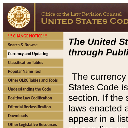
!!! CHANGE NOTICE !!!
The United St
Search & Browse
through Publi
Currency and Updating
Classification Tables
Popular Name Tool
The currency 
Other OLRC Tables and Tools
States Code is
Understanding the Code
section. If th
Positive Law Codification
laws enacted af
Editorial Reclassification
appear in a lis
Downloads
Other Legislative Resources