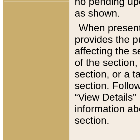
no pending upd
as shown.
When present,
provides the p
affecting the 
of the section,
section, or a t
section. Follow
“View Details” 
information ab
section.