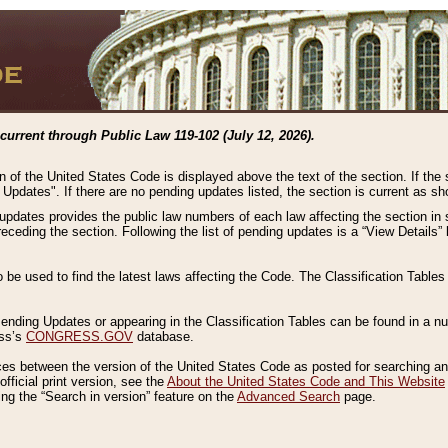
current through Public Law 119-102 (July 12, 2026).
n of the United States Code is displayed above the text of the section. If the
g Updates". If there are no pending updates listed, the section is current as s
 updates provides the public law numbers of each law affecting the section in 
preceding the section. Following the list of pending updates is a “View Details
o be used to find the latest laws affecting the Code. The Classification Table
 Pending Updates or appearing in the Classification Tables can be found in a
ess’s
CONGRESS.GOV
database.
nces between the version of the United States Code as posted for searching an
fficial print version, see the
About the United States Code and This Website
ng the “Search in version” feature on the
Advanced Search
page.