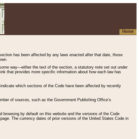
Home
 section has been affected by any laws enacted after that date, those
hown.
some way—either the text of the section, a statutory note set out under
” link that provides more specific information about how each law has
s indicate which sections of the Code have been affected by recently
 number of sources, such as the Government Publishing Office’s
d browsing by default on this website and the versions of the Code
page. The currency dates of prior versions of the United States Code in