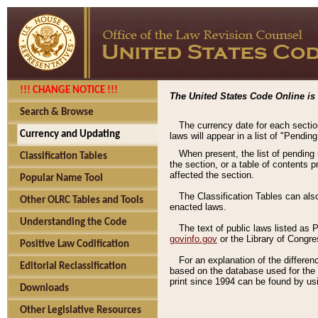
!!! CHANGE NOTICE !!!
The United States Code Online is 
Search & Browse
The currency date for each sectio
Currency and Updating
laws will appear in a list of "Pendin
When present, the list of pending
Classification Tables
the section, or a table of contents 
affected the section.
Popular Name Tool
The Classification Tables can als
Other OLRC Tables and Tools
enacted laws.
Understanding the Code
The text of public laws listed as
govinfo.gov
or the Library of Congr
Positive Law Codification
For an explanation of the differe
Editorial Reclassification
based on the database used for the o
print since 1994 can be found by usi
Downloads
Other Legislative Resources