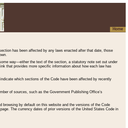
Home
 section has been affected by any laws enacted after that date, those
hown.
some way—either the text of the section, a statutory note set out under
” link that provides more specific information about how each law has
s indicate which sections of the Code have been affected by recently
 number of sources, such as the Government Publishing Office’s
d browsing by default on this website and the versions of the Code
page. The currency dates of prior versions of the United States Code in