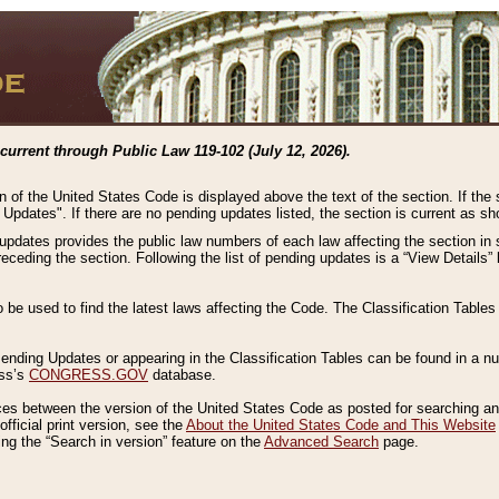
current through Public Law 119-102 (July 12, 2026).
n of the United States Code is displayed above the text of the section. If the
g Updates". If there are no pending updates listed, the section is current as s
 updates provides the public law numbers of each law affecting the section in 
preceding the section. Following the list of pending updates is a “View Details
o be used to find the latest laws affecting the Code. The Classification Table
 Pending Updates or appearing in the Classification Tables can be found in a
ess’s
CONGRESS.GOV
database.
nces between the version of the United States Code as posted for searching an
fficial print version, see the
About the United States Code and This Website
ng the “Search in version” feature on the
Advanced Search
page.