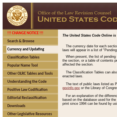
!!! CHANGE NOTICE !!!
The United States Code Online is 
Search & Browse
The currency date for each sectio
Currency and Updating
laws will appear in a list of "Pendin
When present, the list of pending
Classification Tables
the section, or a table of contents 
affected the section.
Popular Name Tool
The Classification Tables can als
Other OLRC Tables and Tools
enacted laws.
Understanding the Code
The text of public laws listed as
govinfo.gov
or the Library of Congr
Positive Law Codification
For an explanation of the differe
Editorial Reclassification
based on the database used for the o
print since 1994 can be found by usi
Downloads
Other Legislative Resources