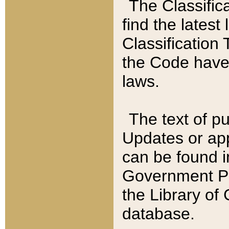
The Classific
find the latest
Classification 
the Code have
laws.
The text of pu
Updates or app
can be found i
Government Pu
the Library of
database.