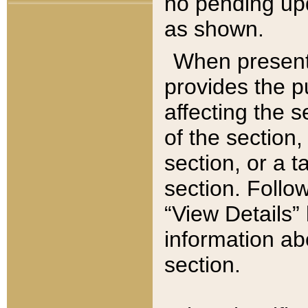
no pending upd
as shown.
When present,
provides the p
affecting the 
of the section,
section, or a t
section. Follow
“View Details” 
information ab
section.