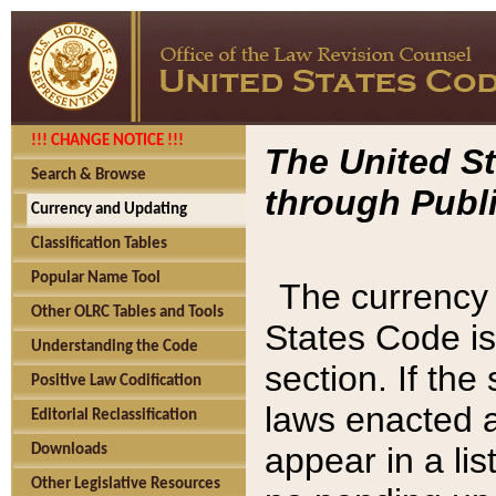
!!! CHANGE NOTICE !!!
The United St
Search & Browse
through Publi
Currency and Updating
Classification Tables
Popular Name Tool
The currency 
Other OLRC Tables and Tools
States Code is
Understanding the Code
section. If th
Positive Law Codification
laws enacted af
Editorial Reclassification
appear in a lis
Downloads
Other Legislative Resources