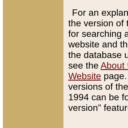
For an explan
the version of
for searching 
website and t
the database us
see the
About 
Website
page. 
versions of th
1994 can be fo
version” featu