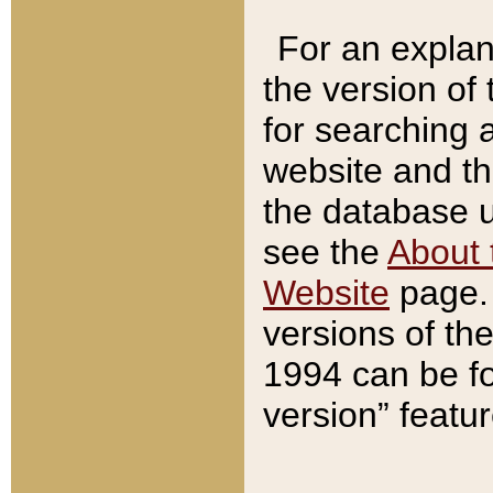
For an explan
the version of
for searching 
website and t
the database us
see the
About 
Website
page. 
versions of th
1994 can be fo
version” featu