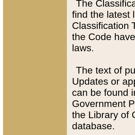
The Classific
find the latest
Classification 
the Code have
laws.
The text of pu
Updates or app
can be found i
Government Pu
the Library of
database.