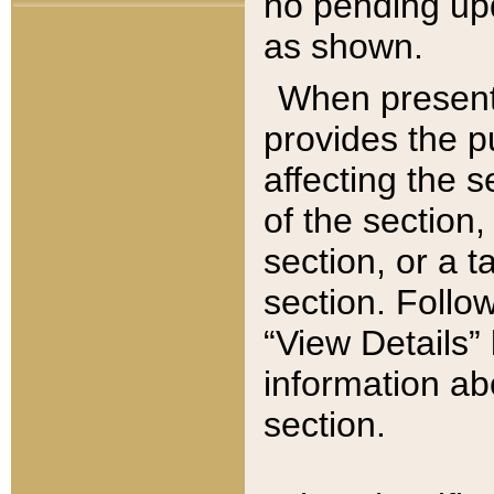
no pending upd
as shown.
When present,
provides the p
affecting the 
of the section,
section, or a t
section. Follow
“View Details” 
information ab
section.