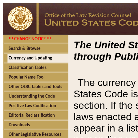
!!! CHANGE NOTICE !!!
The United St
Search & Browse
through Publi
Currency and Updating
Classification Tables
Popular Name Tool
The currency 
Other OLRC Tables and Tools
States Code is
Understanding the Code
section. If th
Positive Law Codification
laws enacted af
Editorial Reclassification
appear in a lis
Downloads
Other Legislative Resources