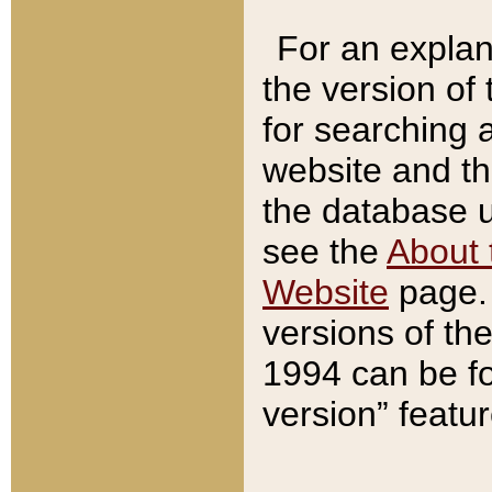
For an explan
the version of
for searching 
website and t
the database us
see the
About 
Website
page. 
versions of th
1994 can be fo
version” featu