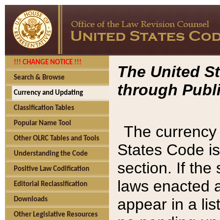
!!! CHANGE NOTICE !!!
The United St
Search & Browse
through Publi
Currency and Updating
Classification Tables
Popular Name Tool
The currency 
Other OLRC Tables and Tools
States Code is
Understanding the Code
section. If th
Positive Law Codification
laws enacted af
Editorial Reclassification
appear in a lis
Downloads
Other Legislative Resources