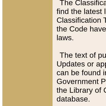
The Classific
find the latest
Classification 
the Code have
laws.
The text of pu
Updates or app
can be found i
Government Pu
the Library of
database.