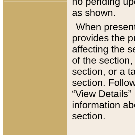
no pending upd
as shown.
When present,
provides the p
affecting the 
of the section,
section, or a t
section. Follow
“View Details” 
information ab
section.