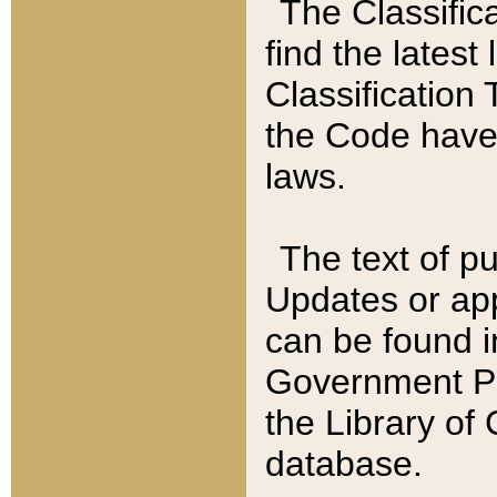
The Classific
find the latest
Classification 
the Code have
laws.
The text of pu
Updates or app
can be found i
Government Pu
the Library of
database.