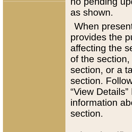
no pending upd
as shown.
When present,
provides the p
affecting the 
of the section,
section, or a t
section. Follow
“View Details” 
information ab
section.