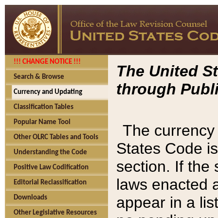
!!! CHANGE NOTICE !!!
The United St
Search & Browse
through Publi
Currency and Updating
Classification Tables
Popular Name Tool
The currency 
Other OLRC Tables and Tools
States Code is
Understanding the Code
section. If th
Positive Law Codification
laws enacted af
Editorial Reclassification
appear in a lis
Downloads
Other Legislative Resources