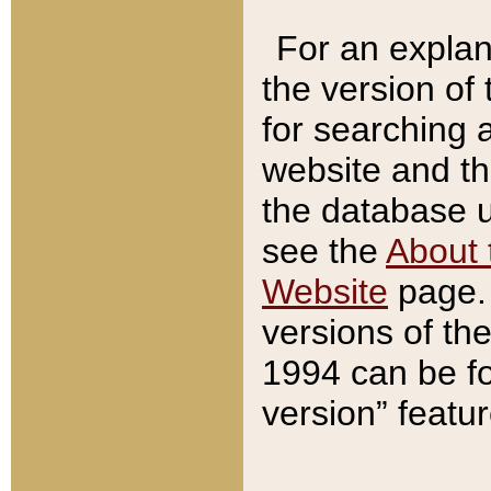
For an explan
the version of
for searching 
website and t
the database us
see the
About 
Website
page. 
versions of th
1994 can be fo
version” featu