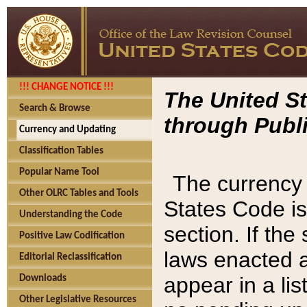
!!! CHANGE NOTICE !!!
The United St
Search & Browse
through Publi
Currency and Updating
Classification Tables
Popular Name Tool
The currency 
Other OLRC Tables and Tools
States Code is
Understanding the Code
section. If th
Positive Law Codification
laws enacted af
Editorial Reclassification
appear in a lis
Downloads
Other Legislative Resources