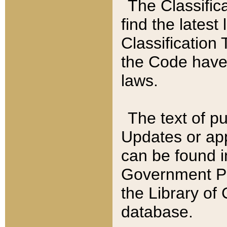
The Classific
find the latest
Classification 
the Code have
laws.
The text of pu
Updates or app
can be found i
Government Pu
the Library of
database.