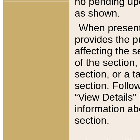
no pending upd
as shown.
When present,
provides the p
affecting the 
of the section,
section, or a t
section. Follow
“View Details” 
information ab
section.