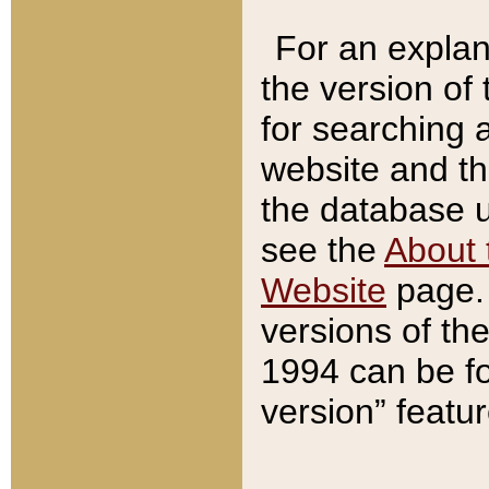
For an explan
the version of
for searching 
website and t
the database us
see the
About 
Website
page. 
versions of th
1994 can be fo
version” featu