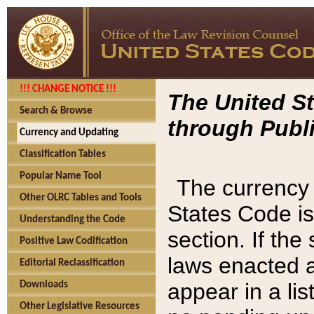
!!! CHANGE NOTICE !!!
The United St
Search & Browse
through Publi
Currency and Updating
Classification Tables
Popular Name Tool
The currency 
Other OLRC Tables and Tools
States Code is
Understanding the Code
section. If th
Positive Law Codification
laws enacted af
Editorial Reclassification
appear in a lis
Downloads
Other Legislative Resources