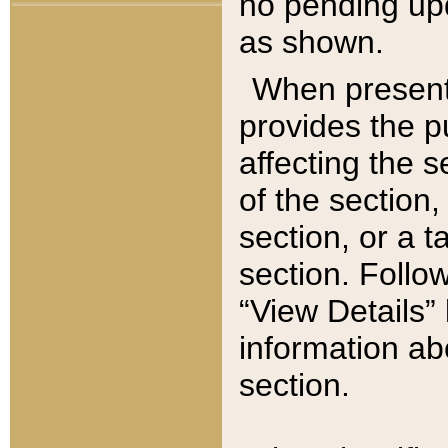
no pending upd
as shown.
When present,
provides the p
affecting the 
of the section,
section, or a t
section. Follow
“View Details” 
information ab
section.