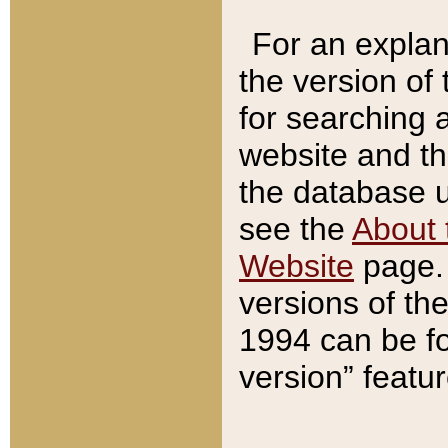
For an explan
the version of
for searching 
website and t
the database us
see the
About 
Website
page. 
versions of th
1994 can be fo
version” featu