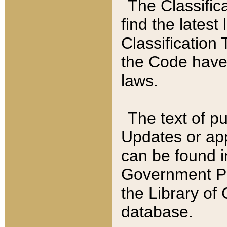
The Classific
find the latest
Classification 
the Code have
laws.
The text of pu
Updates or app
can be found i
Government Pu
the Library of
database.