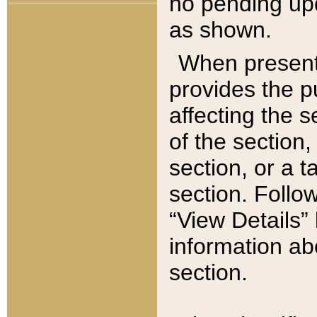
no pending upd
as shown.
When present,
provides the p
affecting the 
of the section,
section, or a t
section. Follow
“View Details” 
information ab
section.