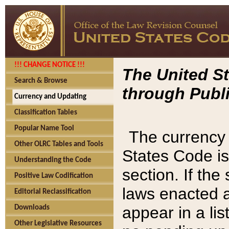
!!! CHANGE NOTICE !!!
The United St
Search & Browse
through Publi
Currency and Updating
Classification Tables
Popular Name Tool
The currency 
Other OLRC Tables and Tools
States Code is
Understanding the Code
section. If th
Positive Law Codification
laws enacted af
Editorial Reclassification
appear in a lis
Downloads
Other Legislative Resources