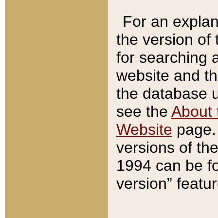
For an explan
the version of
for searching 
website and t
the database us
see the
About 
Website
page. 
versions of th
1994 can be fo
version” featu