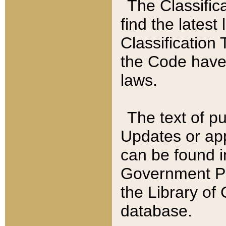
The Classific
find the latest
Classification 
the Code have
laws.
The text of pu
Updates or app
can be found i
Government Pu
the Library of
database.