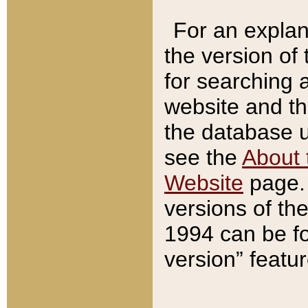
For an explan
the version of
for searching 
website and t
the database us
see the
About 
Website
page. 
versions of th
1994 can be fo
version” featu