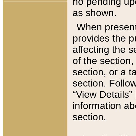
no pending upd
as shown.
When present,
provides the p
affecting the 
of the section,
section, or a t
section. Follow
“View Details” 
information ab
section.