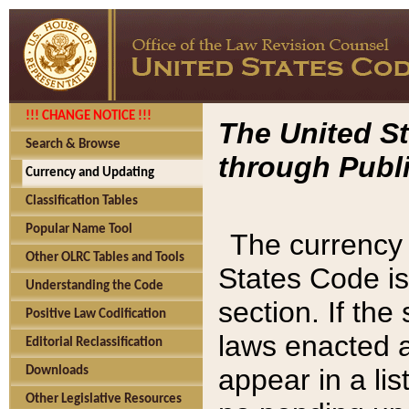
!!! CHANGE NOTICE !!!
The United St
Search & Browse
through Publi
Currency and Updating
Classification Tables
Popular Name Tool
The currency 
Other OLRC Tables and Tools
States Code is
Understanding the Code
section. If th
Positive Law Codification
laws enacted af
Editorial Reclassification
appear in a lis
Downloads
Other Legislative Resources