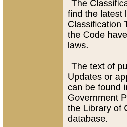
The Classific
find the latest
Classification 
the Code have
laws.
The text of pu
Updates or app
can be found i
Government Pu
the Library of
database.