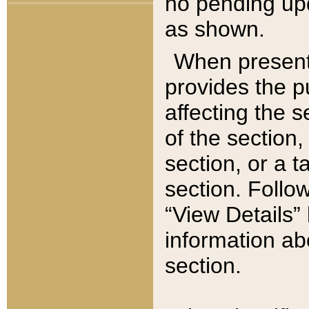
no pending upd
as shown.
When present,
provides the p
affecting the 
of the section,
section, or a t
section. Follow
“View Details” 
information ab
section.