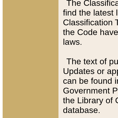
The Classific
find the latest
Classification 
the Code have
laws.
The text of pu
Updates or app
can be found i
Government Pu
the Library of
database.