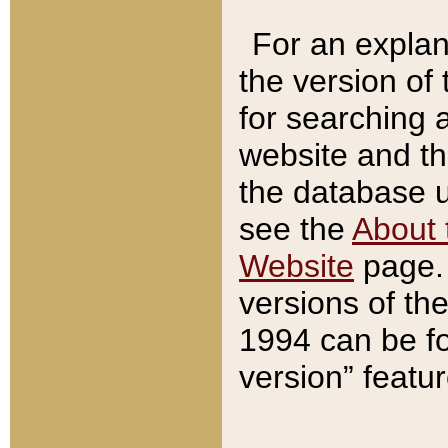
For an explan
the version of
for searching 
website and t
the database us
see the
About 
Website
page. 
versions of th
1994 can be fo
version” featu