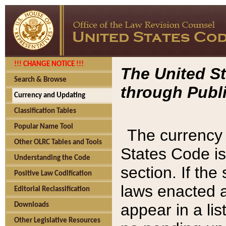
!!! CHANGE NOTICE !!!
The United St
Search & Browse
through Publi
Currency and Updating
Classification Tables
Popular Name Tool
The currency 
Other OLRC Tables and Tools
States Code is
Understanding the Code
section. If th
Positive Law Codification
laws enacted af
Editorial Reclassification
appear in a lis
Downloads
Other Legislative Resources