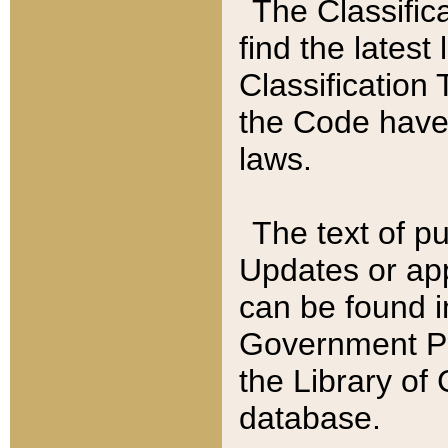
The Classific
find the latest
Classification 
the Code have
laws.
The text of pu
Updates or app
can be found i
Government Pu
the Library of
database.