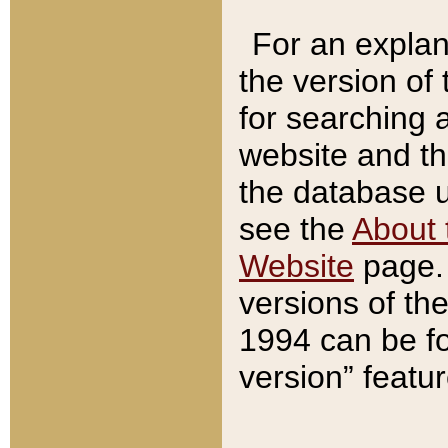
For an explan
the version of
for searching 
website and t
the database us
see the
About 
Website
page. 
versions of th
1994 can be fo
version” featu