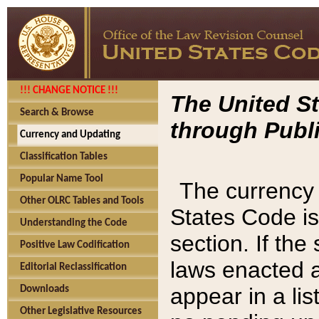
!!! CHANGE NOTICE !!!
The United St
Search & Browse
through Publi
Currency and Updating
Classification Tables
Popular Name Tool
The currency 
Other OLRC Tables and Tools
States Code is
Understanding the Code
section. If th
Positive Law Codification
laws enacted af
Editorial Reclassification
appear in a lis
Downloads
Other Legislative Resources