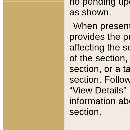
no pending upd
as shown.
When present,
provides the p
affecting the 
of the section,
section, or a t
section. Follow
“View Details” 
information ab
section.