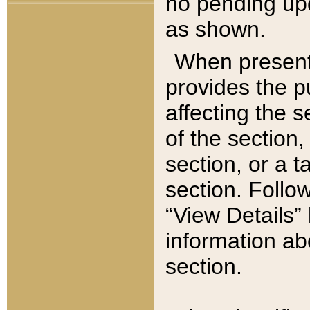
no pending upd
as shown.
When present,
provides the p
affecting the 
of the section,
section, or a t
section. Follow
“View Details” 
information ab
section.