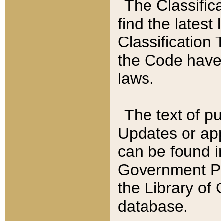
The Classific
find the latest
Classification 
the Code have
laws.
The text of pu
Updates or app
can be found i
Government Pu
the Library of
database.