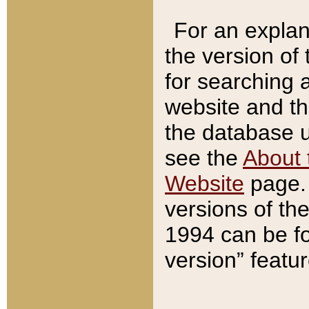
For an explan
the version of
for searching 
website and t
the database us
see the
About 
Website
page. 
versions of th
1994 can be fo
version” featu