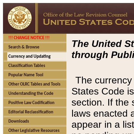
!!! CHANGE NOTICE !!!
The United St
Search & Browse
through Publi
Currency and Updating
Classification Tables
Popular Name Tool
The currency 
Other OLRC Tables and Tools
States Code is
Understanding the Code
section. If th
Positive Law Codification
laws enacted af
Editorial Reclassification
appear in a lis
Downloads
Other Legislative Resources