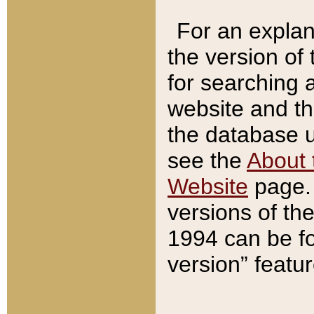
For an explan
the version of
for searching 
website and t
the database us
see the
About 
Website
page. 
versions of th
1994 can be fo
version” featu