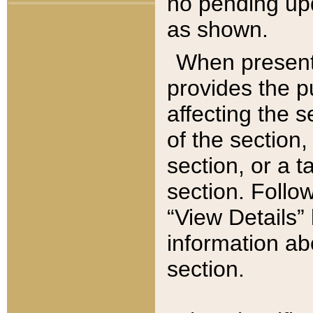
no pending upd
as shown.
When present,
provides the p
affecting the 
of the section,
section, or a t
section. Follow
“View Details” 
information ab
section.