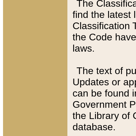
The Classific
find the latest
Classification 
the Code have
laws.
The text of pu
Updates or app
can be found i
Government Pu
the Library of
database.