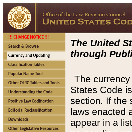
!!! CHANGE NOTICE !!!
The United St
Search & Browse
through Publi
Currency and Updating
Classification Tables
Popular Name Tool
The currency 
Other OLRC Tables and Tools
States Code is
Understanding the Code
section. If th
Positive Law Codification
laws enacted af
Editorial Reclassification
appear in a lis
Downloads
Other Legislative Resources