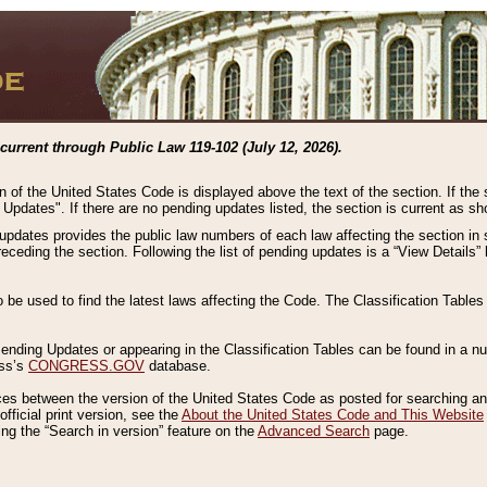
current through Public Law 119-102 (July 12, 2026).
n of the United States Code is displayed above the text of the section. If the
g Updates". If there are no pending updates listed, the section is current as s
 updates provides the public law numbers of each law affecting the section in 
preceding the section. Following the list of pending updates is a “View Details
o be used to find the latest laws affecting the Code. The Classification Table
 Pending Updates or appearing in the Classification Tables can be found in a
ess’s
CONGRESS.GOV
database.
nces between the version of the United States Code as posted for searching an
fficial print version, see the
About the United States Code and This Website
ng the “Search in version” feature on the
Advanced Search
page.