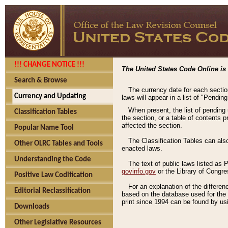
!!! CHANGE NOTICE !!!
The United States Code Online is 
Search & Browse
The currency date for each sectio
Currency and Updating
laws will appear in a list of "Pendin
When present, the list of pending
Classification Tables
the section, or a table of contents 
affected the section.
Popular Name Tool
The Classification Tables can als
Other OLRC Tables and Tools
enacted laws.
Understanding the Code
The text of public laws listed as
govinfo.gov
or the Library of Congr
Positive Law Codification
For an explanation of the differe
Editorial Reclassification
based on the database used for the o
print since 1994 can be found by usi
Downloads
Other Legislative Resources