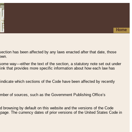
Home
 section has been affected by any laws enacted after that date, those
hown.
some way—either the text of the section, a statutory note set out under
” link that provides more specific information about how each law has
s indicate which sections of the Code have been affected by recently
 number of sources, such as the Government Publishing Office’s
d browsing by default on this website and the versions of the Code
page. The currency dates of prior versions of the United States Code in