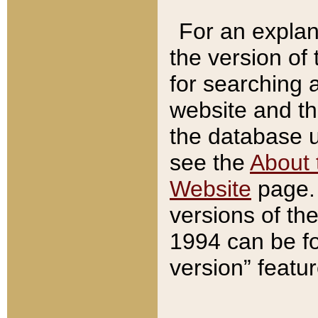
For an explan
the version of
for searching 
website and t
the database us
see the
About 
Website
page. 
versions of th
1994 can be fo
version” featu