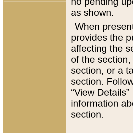
no pending upd
as shown.
When present,
provides the p
affecting the 
of the section,
section, or a t
section. Follow
“View Details” 
information ab
section.