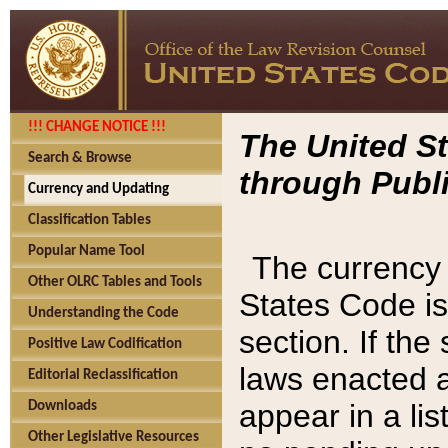
!!! CHANGE NOTICE !!!
The United St
Search & Browse
through Publi
Currency and Updating
Classification Tables
Popular Name Tool
The currency 
Other OLRC Tables and Tools
States Code is
Understanding the Code
section. If th
Positive Law Codification
laws enacted af
Editorial Reclassification
appear in a lis
Downloads
Other Legislative Resources