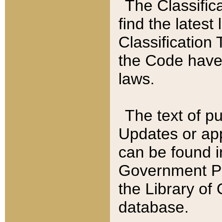
The Classific
find the latest
Classification 
the Code have
laws.
The text of pu
Updates or app
can be found i
Government Pu
the Library of
database.