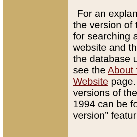
For an explan
the version of
for searching 
website and t
the database us
see the
About 
Website
page. 
versions of th
1994 can be fo
version” featu