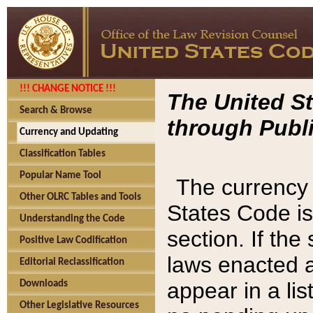
!!! CHANGE NOTICE !!!
The United St
Search & Browse
through Publi
Currency and Updating
Classification Tables
Popular Name Tool
The currency 
Other OLRC Tables and Tools
States Code is
Understanding the Code
section. If th
Positive Law Codification
laws enacted af
Editorial Reclassification
appear in a lis
Downloads
Other Legislative Resources