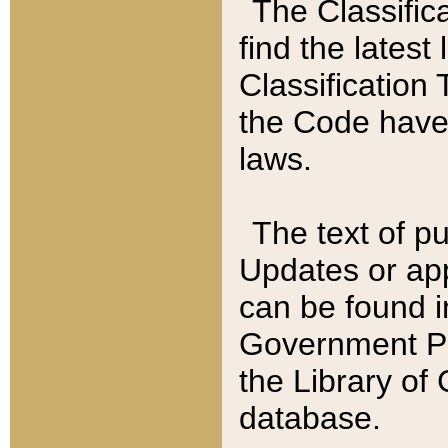
The Classific
find the latest
Classification 
the Code have
laws.
The text of pu
Updates or app
can be found i
Government Pu
the Library of
database.