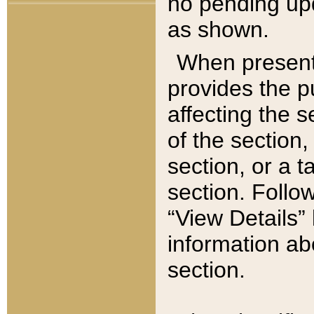
no pending upd
as shown.
When present,
provides the p
affecting the 
of the section,
section, or a t
section. Follow
“View Details” 
information ab
section.